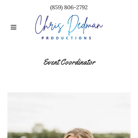
(859) 806-2792
Event Coordinator