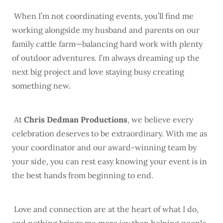
When I’m not coordinating events, you’ll find me
working alongside my husband and parents on our
family cattle farm—balancing hard work with plenty
of outdoor adventures. I’m always dreaming up the
next big project and love staying busy creating
something new.
At
Chris Dedman Productions
, we believe every
celebration deserves to be extraordinary. With me as
your coordinator and our award-winning team by
your side, you can rest easy knowing your event is in
the best hands from beginning to end.
Love and connection are at the heart of what I do,