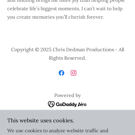
and nothing brings me more joy than helping people
celebrate life’s biggest moments. I can’t wait to help
you create memories you’ll cherish forever.
Copyright © 2025 Chris Dedman Productions - All
Rights Reserved.
Powered by
Home
This website uses cookies.
Contact Us
We use cookies to analyze website traffic and