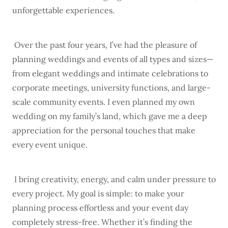
unforgettable experiences.
Over the past four years, I’ve had the pleasure of
planning weddings and events of all types and sizes—
from elegant weddings and intimate celebrations to
corporate meetings, university functions, and large-
scale community events. I even planned my own
wedding on my family’s land, which gave me a deep
appreciation for the personal touches that make
every event unique.
I bring creativity, energy, and calm under pressure to
every project. My goal is simple: to make your
planning process effortless and your event day
completely stress-free. Whether it’s finding the