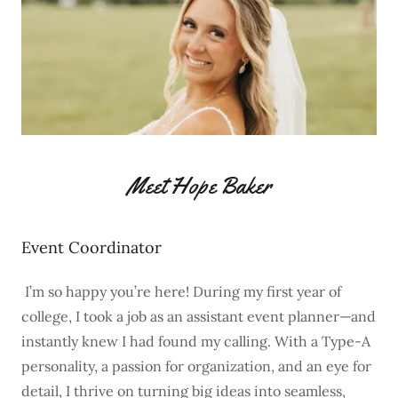
Meet Hope Baker
Event Coordinator
I’m so happy you’re here! During my first year of
college, I took a job as an assistant event planner—and
instantly knew I had found my calling. With a Type-A
personality, a passion for organization, and an eye for
detail, I thrive on turning big ideas into seamless,