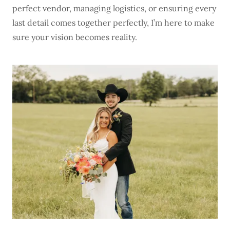
perfect vendor, managing logistics, or ensuring every
last detail comes together perfectly, I’m here to make
sure your vision becomes reality.